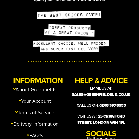
INFORMATION
HELP & ADVICE
EMAIL US AT:
About Greenfields
SALES@GREENFIELDSUK.CO.UK
Your Account
CALL US ON:
0208 997 8555
Terms of Service
VISIT US AT:
25 CRAWFORD
STREET, LONDON W1H 1PL
Delivery Information
SOCIALS
FAQ'S
Follow us at: