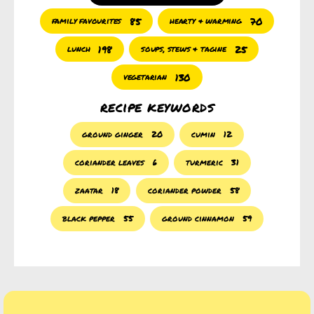
85
70
family favourites
hearty & warming
198
25
lunch
soups, stews & tagine
130
vegetarian
recipe keywords
ground ginger
20
cumin
12
coriander leaves
6
turmeric
31
zaatar
18
coriander powder
58
black pepper
55
ground cinnamon
59