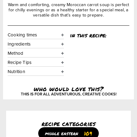
Warm and comforting, creamy Moroccan carrot soup is perfect
for chilly evenings or as a healthy starter for a special meal, a
versatile dish that’s easy to prepare.
in this recipe:
Cooking times
Ingredients
Method
Recipe Tips
Nutrition
who would love this?
THIS IS FOR ALL ADVENTUROUS, CREATIVE COOKS!
recipe categories
109
middle eastern