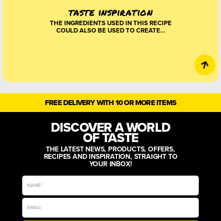
taste inspiration
THE INGREDIENTS USED IN THIS RECIPE
COULD ALSO BE USED TO CREATE…
FREE DELIVERY WITH 10 OR MORE ITEMS
DISCOVER A WORLD
OF TASTE
THE LATEST NEWS, PRODUCTS, OFFERS,
RECIPES AND INSPIRATION, STRAIGHT TO
YOUR INBOX!