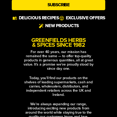
SUBSCRIBE
Alternative:
DELICIOUS RECIPES
EXCLUSIVE OFFERS
NEW PRODUCTS
GREENFIELDS HERBS
& SPICES SINCE 1982
For over 40 years, our mission has
remained the same — to offer top-quality
products in generous quantities, all at great
value. It’s a promise we’ve proudly stood by
since day one.
Today, you’ll find our products on the
shelves of leading supermarkets, cash and
carries, wholesalers, distributors, and
independent retailers across the UK and
Ireland.
We’re always expanding our range,
introducing exciting new products from
around the world while staying true to the
quality our customers know and love.