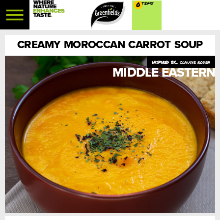
0
CREAMY MOROCCAN CARROT SOUP
claudie roden
MIDDLE EASTERN