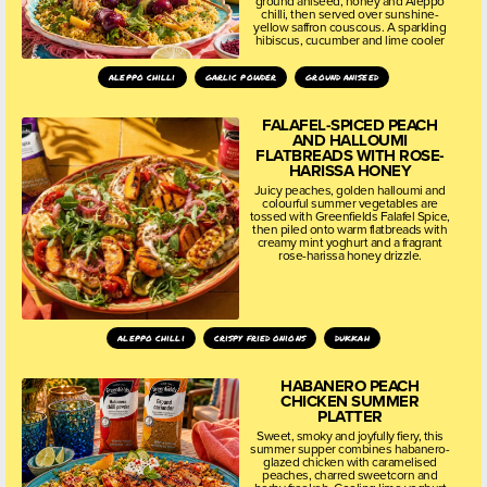
ground aniseed, honey and Aleppo
chilli, then served over sunshine-
yellow saffron couscous. A sparkling
hibiscus, cucumber and lime cooler
aleppo chilli
garlic powder
ground aniseed
FALAFEL-SPICED PEACH
AND HALLOUMI
FLATBREADS WITH ROSE-
HARISSA HONEY
Juicy peaches, golden halloumi and
colourful summer vegetables are
tossed with Greenfields Falafel Spice,
then piled onto warm flatbreads with
creamy mint yoghurt and a fragrant
rose-harissa honey drizzle.
aleppo chilli
crispy fried onions
dukkah
HABANERO PEACH
CHICKEN SUMMER
PLATTER
Sweet, smoky and joyfully fiery, this
summer supper combines habanero-
glazed chicken with caramelised
peaches, charred sweetcorn and