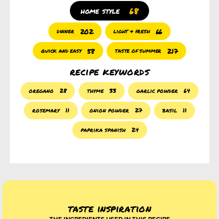
68
home style
202
66
dinner
light & fresh
58
217
quick and easy
taste of summer
recipe keywords
oregano
28
thyme
33
garlic powder
64
rosemary
11
onion powder
27
basil
11
paprika spanish
24
taste inspiration