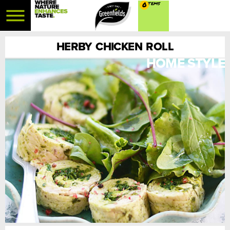
0
HERBY CHICKEN ROLL
HOME STYLE