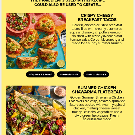
THE INGREDIENTS USED IN THIS RECIPE
COULD ALSO BE USED TO CREATE…
CRISPY CHEESY
BREAKFAST TACOS
Golden, cheese-crusted breakfast
tacos filled with creamy scrambled
eggs and smoky chipotle sweetcorn,
finished with a zingy avocado and
tomato salsa. Colourful, crunchy and
made for a sunny summer brunch.
coriander leaves
cumin powder
garlic powder
SUMMER CHICKEN
SHAWARMA FLATBREAD
Golden Summer Shawarma Chicken
Foldovers are crisp, sesame-sprinkled
flatbreads packed with warmly spiced
chicken, melting cheese, sweet
mango, crunchy vegetables and a
vivid green herb sauce. Fresh,
colourful and made