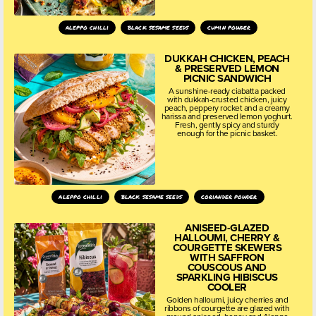
aleppo chilli
black sesame seeds
cumin powder
DUKKAH CHICKEN, PEACH
& PRESERVED LEMON
PICNIC SANDWICH
A sunshine-ready ciabatta packed
with dukkah-crusted chicken, juicy
peach, peppery rocket and a creamy
harissa and preserved lemon yoghurt.
Fresh, gently spicy and sturdy
enough for the picnic basket.
aleppo chilli
black sesame seeds
coriander powder
ANISEED-GLAZED
HALLOUMI, CHERRY &
COURGETTE SKEWERS
WITH SAFFRON
COUSCOUS AND
SPARKLING HIBISCUS
COOLER
Golden halloumi, juicy cherries and
ribbons of courgette are glazed with