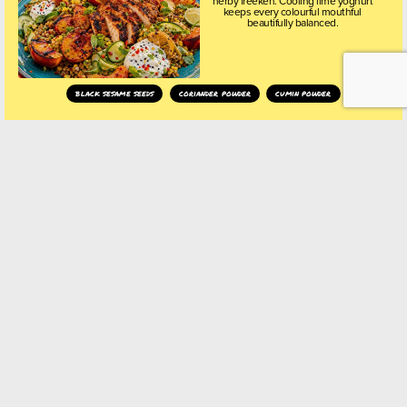
herby freekeh. Cooling lime yoghurt
keeps every colourful mouthful
beautifully balanced.
black sesame seeds
coriander powder
cumin powder
ANCHO CHILLI
WATERMELON FIESTA
CUPS
Ancho Chilli Watermelon Fiesta Cups
are crisp, colourful tortilla shells filled
with smoky-sweet watermelon,
charred sweetcorn, avocado and
whipped feta, finished with zingy
sumac onions and playful black
sesame sprinkles.
ancho chilli
black sesame seeds
crushed chillies
SMOKY CHIPOTLE
LOADED SUMMER FRIES
Crispy, golden crinkle-cut fries piled
high with smoky spiced chickpeas,
creamy whipped feta, fiery chipotle