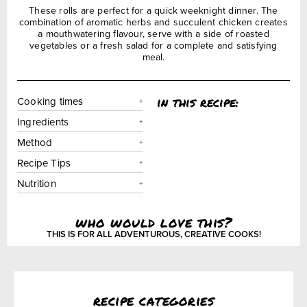
These rolls are perfect for a quick weeknight dinner. The
combination of aromatic herbs and succulent chicken creates
a mouthwatering flavour, serve with a side of roasted
vegetables or a fresh salad for a complete and satisfying
meal.
in this recipe:
Cooking times
Ingredients
Method
Recipe Tips
Nutrition
who would love this?
THIS IS FOR ALL ADVENTUROUS, CREATIVE COOKS!
recipe categories